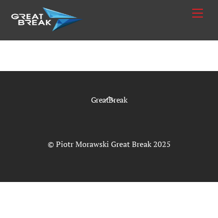
Skip
Me
to
content
Back
GreatBreak
To
Top
© Piotr Morawski Great Break 2025